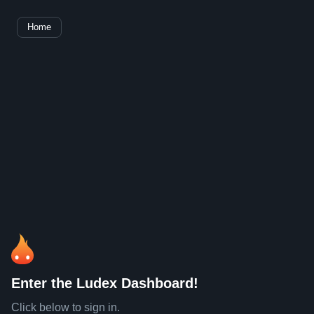
Home
Enter the Ludex Dashboard!
Click below to sign in.