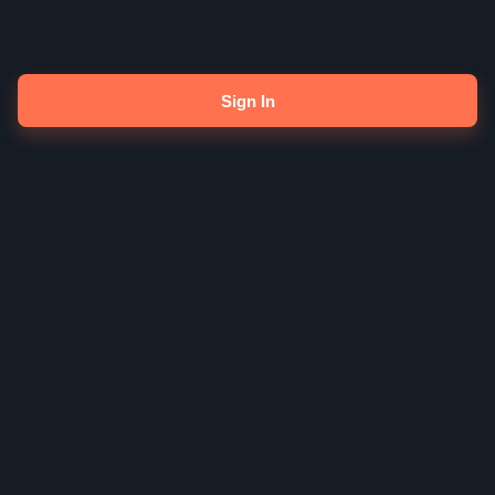
Sign In